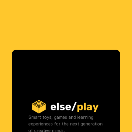
Smart toys, games and learning 
experiences for the next generation 
of creative minds.